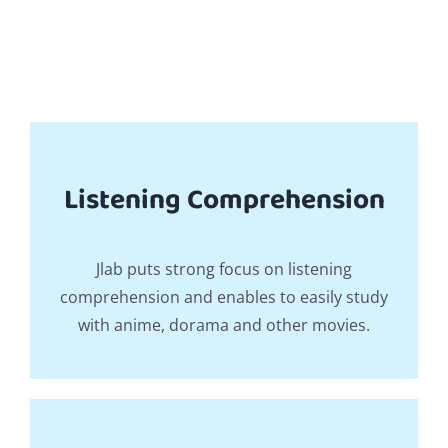
Listening Comprehension
Jlab puts strong focus on listening
comprehension and enables to easily study
with anime, dorama and other movies.