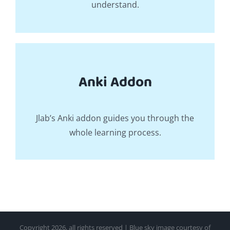
understand.
Anki Addon
Jlab’s Anki addon guides you through the
whole learning process.
Copyright
2026, all rights reserved | Blue sky image courtesy of