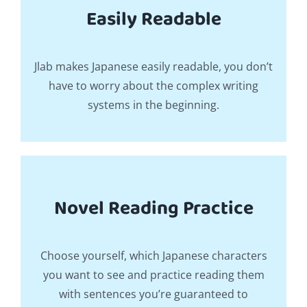
Easily Readable
Jlab makes Japanese easily readable, you don’t
have to worry about the complex writing
systems in the beginning.
Novel Reading Practice
Choose yourself, which Japanese characters
you want to see and practice reading them
with sentences you’re guaranteed to