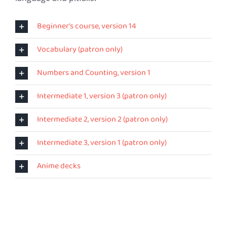
Beginner's course, version 14
Vocabulary (patron only)
Numbers and Counting, version 1
Intermediate 1, version 3 (patron only)
Intermediate 2, version 2 (patron only)
Intermediate 3, version 1 (patron only)
Anime decks