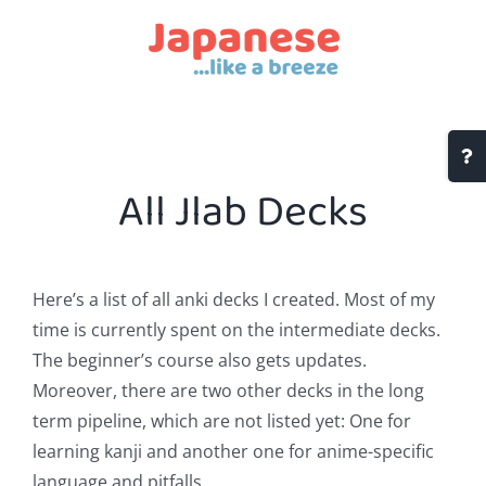
Skip
to
content
Togg
Slidi
All Jlab Decks
Bar
Area
Here’s a list of all anki decks I created. Most of my
time is currently spent on the intermediate decks.
The beginner’s course also gets updates.
Moreover, there are two other decks in the long
term pipeline, which are not listed yet: One for
learning kanji and another one for anime-specific
language and pitfalls.