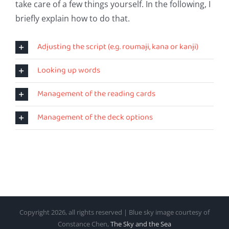
take care of a few things yourself. In the following, I
briefly explain how to do that.
Adjusting the script (e.g. roumaji, kana or kanji)
Looking up words
Management of the reading cards
Management of the deck options
Copyright
2026, all rights reserved | Blue sky image courtesy of
Constance Chen,
The Sky and the Sea