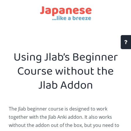
Skip
to
content
Togg
Slidi
Using Jlab’s Beginner
Bar
Area
Course without the
Jlab Addon
The Jlab beginner course is designed to work
together with the Jlab Anki addon. It also works
without the addon out of the box, but you need to