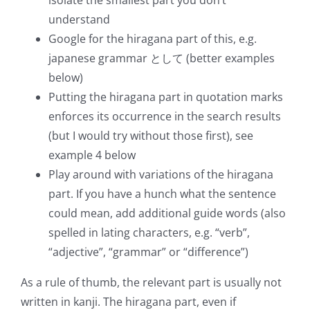
isolate the smallest part you don’t
understand
Google for the hiragana part of this, e.g.
japanese grammar として (better examples
below)
Putting the hiragana part in quotation marks
enforces its occurrence in the search results
(but I would try without those first), see
example 4 below
Play around with variations of the hiragana
part. If you have a hunch what the sentence
could mean, add additional guide words (also
spelled in lating characters, e.g. “verb”,
“adjective”, “grammar” or “difference”)
As a rule of thumb, the relevant part is usually not
written in kanji. The hiragana part, even if