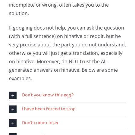
incomplete or wrong, often takes you to the
solution.
If googling does not help, you can ask the question
(with a full sentence) on hinative or reddit, but be
very precise about the part you do not understand,
otherwise you will just get a translation, especially
on hinative. Moreover, do NOT trust the AI-
generated answers on hinative. Below are some
examples.
Don't you know this egg?
I have been forced to stop
Don't come closer