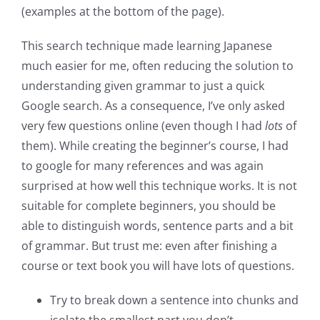
(examples at the bottom of the page).
This search technique made learning Japanese
much easier for me, often reducing the solution to
understanding given grammar to just a quick
Google search. As a consequence, I’ve only asked
very few questions online (even though I had
lots
of
them). While creating the beginner’s course, I had
to google for many references and was again
surprised at how well this technique works. It is not
suitable for complete beginners, you should be
able to distinguish words, sentence parts and a bit
of grammar. But trust me: even after finishing a
course or text book you will have lots of questions.
Try to break down a sentence into chunks and