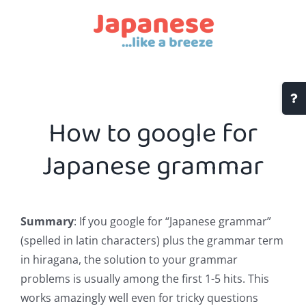
Skip
to
content
Togg
Slidi
How to google for
Bar
Area
Japanese grammar
Summary
: If you google for “Japanese grammar”
(spelled in latin characters) plus the grammar term
in hiragana, the solution to your grammar
problems is usually among the first 1-5 hits. This
works amazingly well even for tricky questions