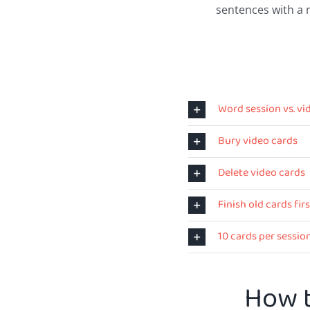
sentences with a 
Word session vs. vi
Bury video cards
Delete video cards
Finish old cards firs
10 cards per sessio
How t