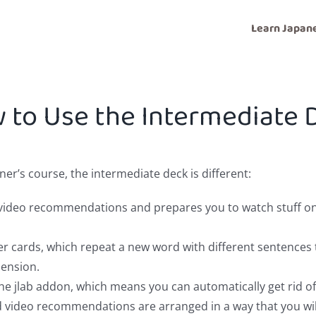
Learn Japan
 to Use the Intermediate 
r’s course, the intermediate deck is different:
d video recommendations and prepares you to watch stuff 
er cards, which repeat a new word with different sentences 
ension.
he jlab addon, which means you can automatically get rid of 
 video recommendations are arranged in a way that you will