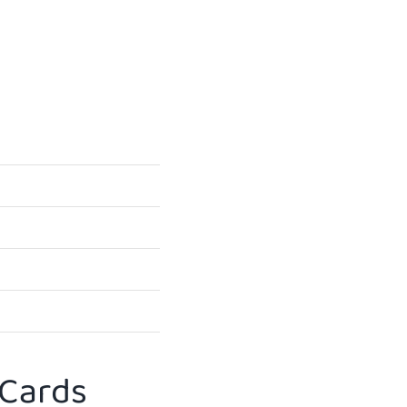
 Cards