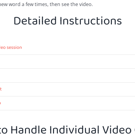
new word a few times, then see the video.
Detailed Instructions
deo session
t
n
o Handle Individual Video