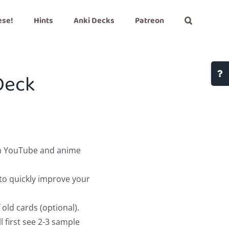
ese!
Hints
Anki Decks
Patreon
Togg
Deck
Slidi
Bar
Area
on YouTube and anime
to quickly improve your
old cards (optional).
 first see 2-3 sample