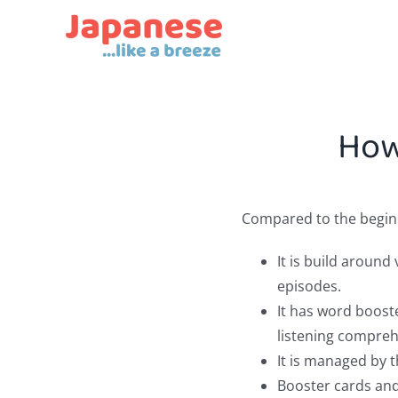
Skip
to
content
How
Compared to the beginne
It is build aroun
episodes.
It has word boost
listening compreh
It is managed by t
Booster cards and