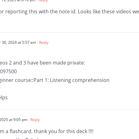
or reporting this with the note id. Looks like these videos 
30, 2024 at 5:57 am
- Reply
deos 2 and 3 have been made private:
1097500
eginner course::Part 1: Listening comprehension
elps
 2025 at 9:05 pm
- Reply
 a flashcard. thank you for this deck !!!!