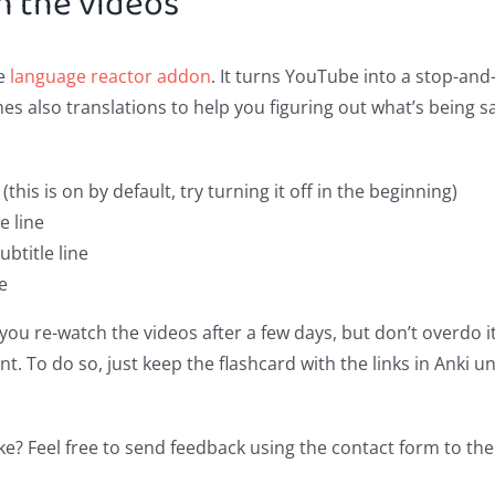
h the videos
he
language reactor addon
. It turns YouTube into a stop-and
s also translations to help you figuring out what’s being s
(this is on by default, try turning it off in the beginning)
e line
ubtitle line
ne
ou re-watch the videos after a few days, but don’t overdo i
nt. To do so, just keep the flashcard with the links in Anki un
ke? Feel free to send feedback using the contact form to the 