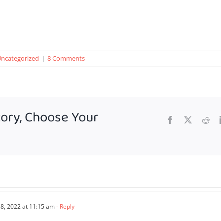
ncategorized
|
8 Comments
tory, Choose Your
Facebook
X
Red
, 2022 at 11:15 am
- Reply