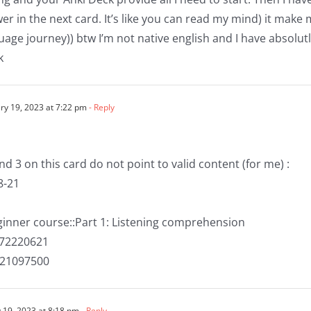
er in the next card. It’s like you can read my mind) it make 
age journey)) btw I’m not native english and I have absolu
k
ry 19, 2023 at 7:22 pm
- Reply
and 3 on this card do not point to valid content (for me) :
8-21
eginner course::Part 1: Listening comprehension
072220621
421097500
 19, 2023 at 8:18 pm
- Reply