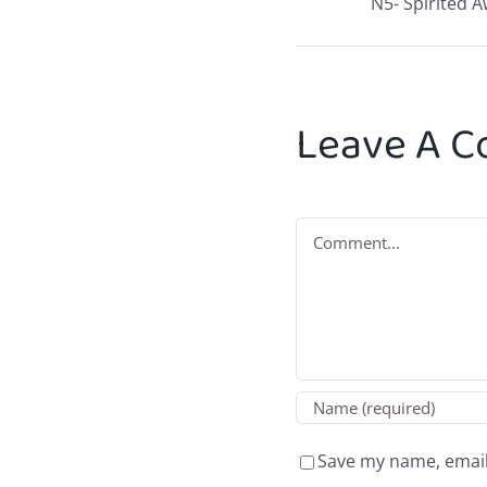
N5- Spirited 
Leave A 
Comment
Save my name, email,