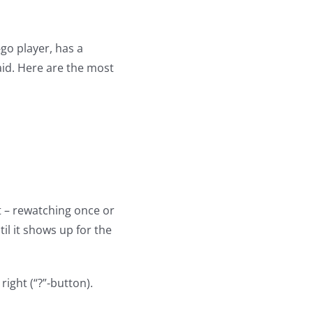
-go player, has a
aid. Here are the most
t – rewatching once or
til it shows up for the
right (“?”-button).