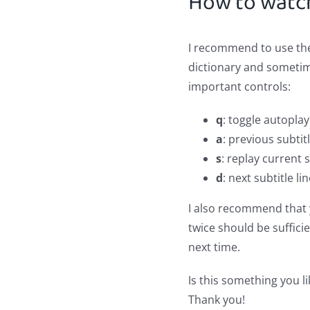
How to watc
I recommend to use t
dictionary and sometime
important controls:
q
: toggle autoplay 
a
: previous subtitl
s
: replay current s
d
: next subtitle li
I also recommend that y
twice should be sufficie
next time.
Is this something you li
Thank you!