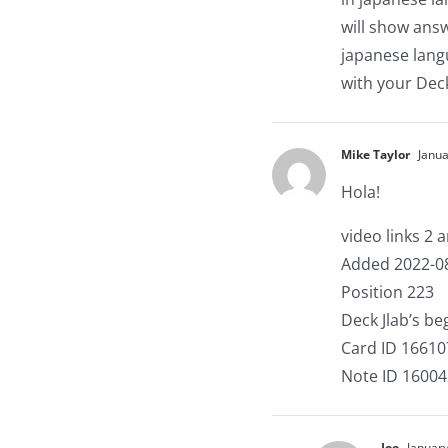
will show answ
japanese langu
with your Dec
Mike Taylor
Janua
Hola!
video links 2 
Added 2022-0
Position 223
Deck Jlab’s b
Card ID 1661
Note ID 1600
Joe
January