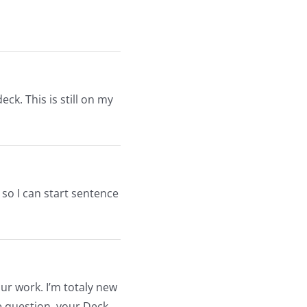
deck. This is still on my
 so I can start sentence
ur work. I’m totaly new
ve question, your Deck