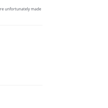
were unfortunately made