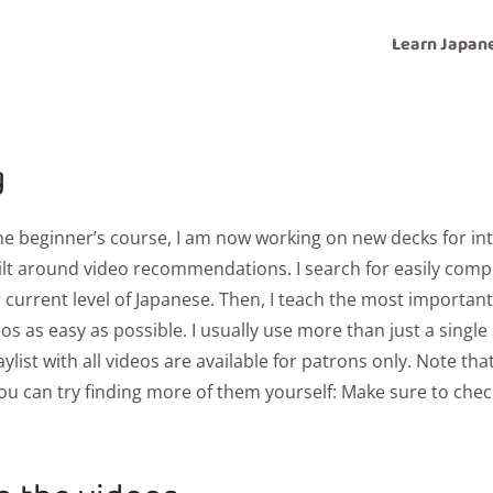
Learn Japan
g
the beginner’s course, I am now working on new decks for in
uilt around video recommendations. I search for easily com
r current level of Japanese. Then, I teach the most importa
s as easy as possible. I usually use more than just a single 
list with all videos are available for patrons only. Note that
you can try finding more of them yourself: Make sure to chec