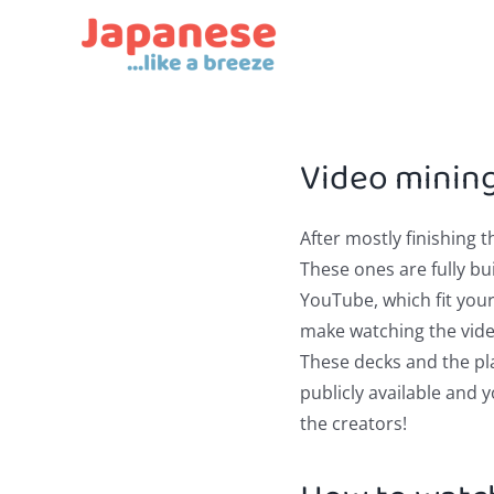
Skip
to
content
Video minin
After mostly finishing 
These ones are fully b
YouTube, which fit you
make watching the video
These decks and the play
publicly available and 
the creators!