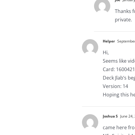
Thanks f
private.
Helper
September 
Hi,
Seems like vi
Card: 160042
Deck Jlab’s b
Version: 14
Hoping this h
Joshua S
June 24,
came here from