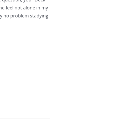
me feel not alone in my
tly no problem stadying