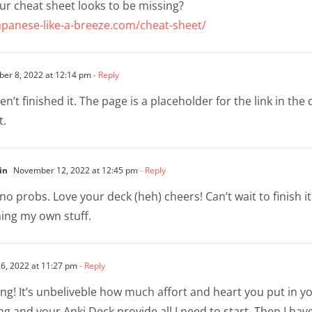
ur cheat sheet looks to be missing?
apanese-like-a-breeze.com/cheat-sheet/
r 8, 2022 at 12:14 pm
- Reply
ven’t finished it. The page is a placeholder for the link in the 
t.
in
November 12, 2022 at 12:45 pm
- Reply
no probs. Love your deck (heh) cheers! Can’t wait to finish it
ing my own stuff.
, 2022 at 11:27 pm
- Reply
g! It’s unbeliveble how much affort and heart you put in yo
ng and your Anki Deck provide all I need to start. Then I ha