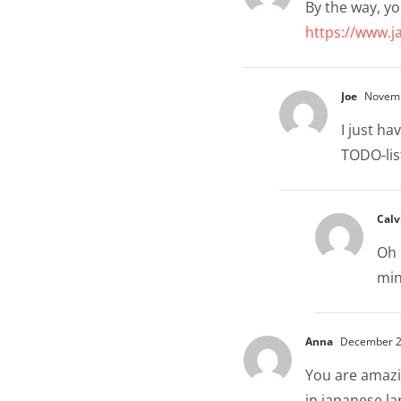
By the way, yo
https://www.j
Joe
Novembe
I just ha
TODO-lis
Calv
Oh 
min
Anna
December 26
You are amazin
in japanese la