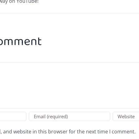
Away on YouTube!
Comment
 and website in this browser for the next time I comment.