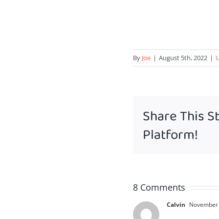
By
Joe
|
August 5th, 2022
|
U
Share This S
Platform!
8 Comments
Calvin
November 8