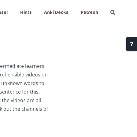
ese!
Hints
Anki Decks
Patreon
Togg
Slidi
Bar
termediate learners.
Area
prehensible videos on
nt unknown words to
sentence for this.
 the videos are all
k out the channels of